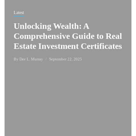
Latest
Unlocking Wealth: A
Comprehensive Guide to Real
Estate Investment Certificates
By
Dee L. Murray
September 22, 2025