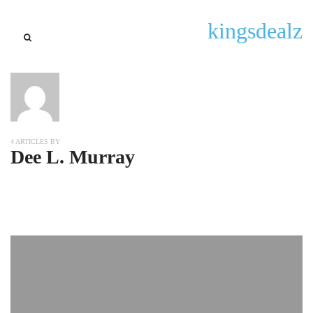
kingsdealz
4 ARTICLES BY
Dee L. Murray