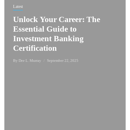
Latest
Unlock Your Career: The
Essential Guide to
Investment Banking
Certification
By
Dee L. Murray
September 22, 2025