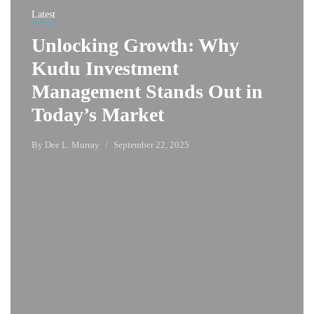
Latest
Unlocking Growth: Why
Kudu Investment
Management Stands Out in
Today’s Market
By
Dee L. Murray
September 22, 2025