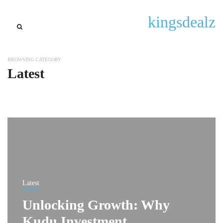
kingsdealz
BROWSING CATEGORY
Latest
Latest
Unlocking Growth: Why
Kudu Investment