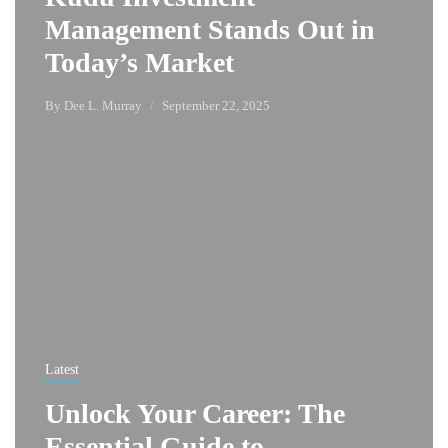
Management Stands Out in
Today’s Market
By
Dee L. Murray
September 22, 2025
Latest
Unlock Your Career: The
Essential Guide to