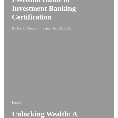
Investment Banking
Certification
By
Dee L. Murray
September 22, 2025
Latest
Unlocking Wealth: A