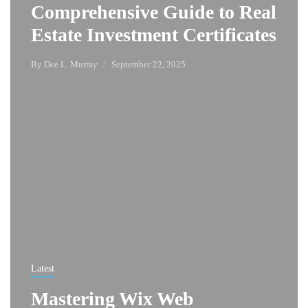
Comprehensive Guide to Real
Estate Investment Certificates
By
Dee L. Murray
September 22, 2025
Latest
Mastering Wix Web